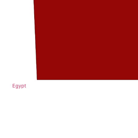
Egypt