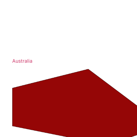
Australia