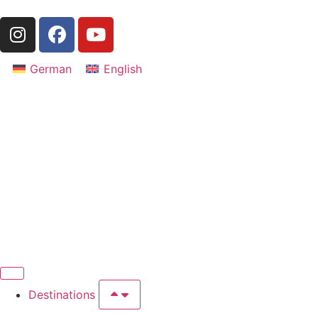
German
English
Destinations